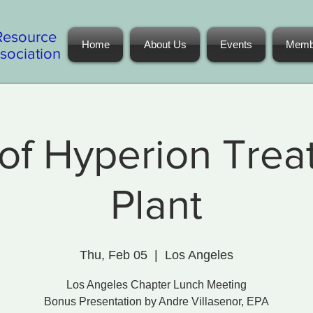
Resource
Home
About Us
Events
Memb
ociation
of Hyperion Tre
Plant
Thu, Feb 05
  |  
Los Angeles
Los Angeles Chapter Lunch Meeting
Bonus Presentation by Andre Villasenor, EPA