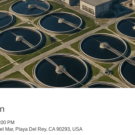
on
1:00 PM
Del Mar, Playa Del Rey, CA 90293, USA