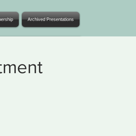
ership
Archived Presentations
atment