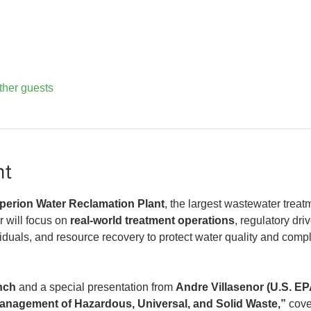
ther guests
nt
perion Water Reclamation Plant
, the largest wastewater treatme
 will focus on 
real-world treatment operations
, regulatory dri
siduals, and resource recovery to protect water quality and comp
nch
 and a special presentation from 
Andre Villasenor (U.S. EP
nagement of Hazardous, Universal, and Solid Waste,”
 cove