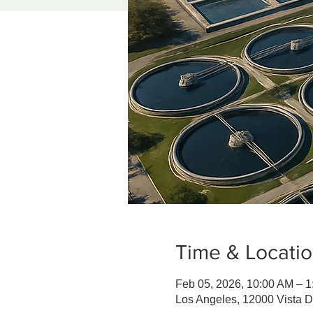
Time & Locati
Feb 05, 2026, 10:00 AM – 
Los Angeles, 12000 Vista 