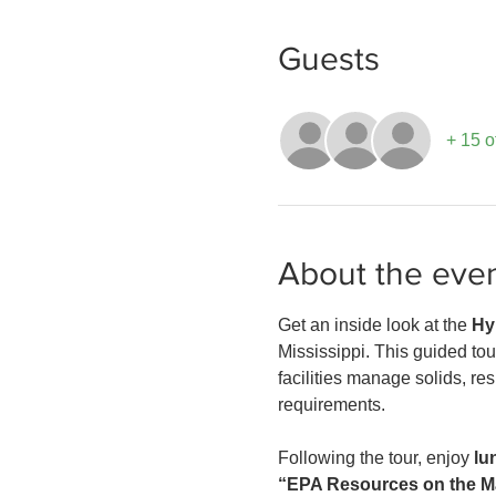
Guests
+ 15 o
About the eve
Get an inside look at the 
Hy
Mississippi. This guided tour
facilities manage solids, re
requirements.
Following the tour, enjoy 
lu
“EPA Resources on the Ma