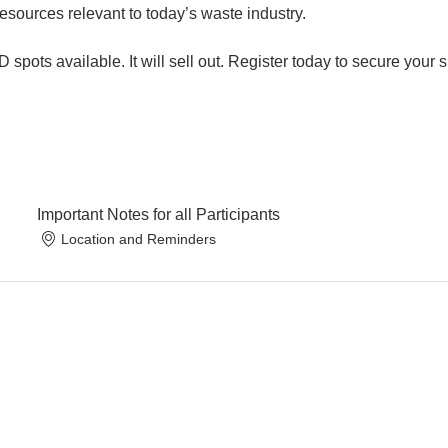
sources relevant to today’s waste industry.
 spots available. It will sell out. Register today to secure your 
Important Notes for all Participants
Location and Reminders