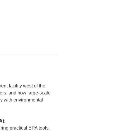
nt facility west of the 
vers, and how large-scale 
ly with environmental 
A)
:
ring practical EPA tools, 