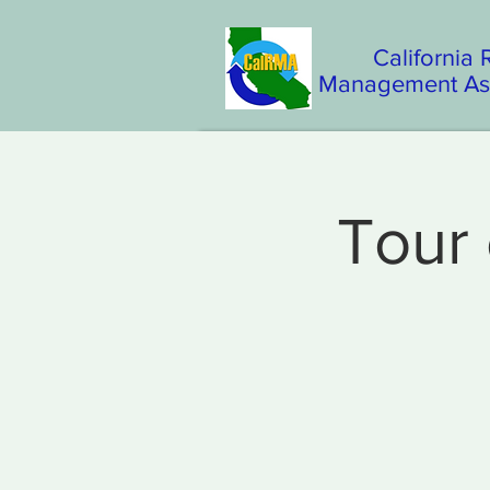
California
Management Ass
Tour 