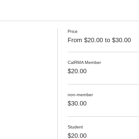
Price
From $20.00 to $30.00
CalRMA Member
$20.00
non-member
$30.00
Student
$20.00