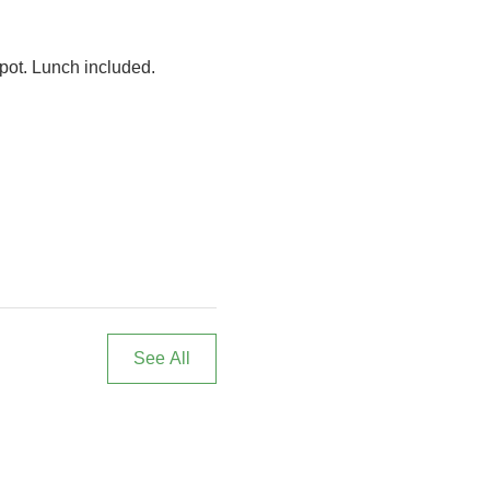
spot. Lunch included. 
See All