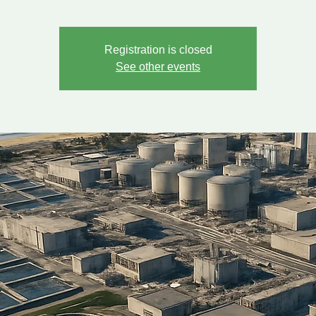
Registration is closed
See other events