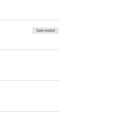
Sale ended