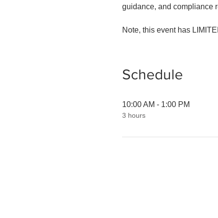
guidance, and compliance re
Note, this event has LIMITED
Schedule
10:00 AM - 1:00 PM
3 hours