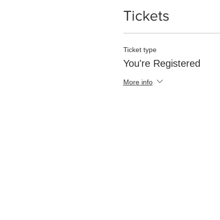
Tickets
Ticket type
You're Registered
More info