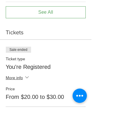
See All
Tickets
Sale ended
Ticket type
You're Registered
More info
Price
From $20.00 to $30.00
CalRMA Member
$20.00