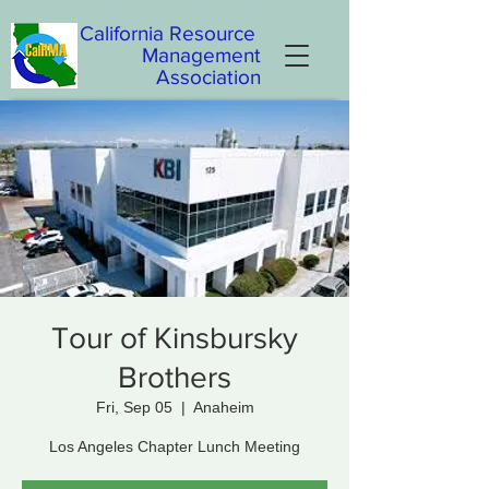
California
Resource
Management
Association
Tour of Kinsbursky
Brothers
Fri, Sep 05
  |  
Anaheim
Los Angeles Chapter Lunch Meeting