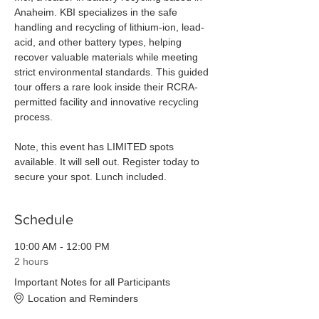
Anaheim. KBI specializes in the safe 
handling and recycling of lithium-ion, lead-
acid, and other battery types, helping 
recover valuable materials while meeting 
strict environmental standards. This guided 
tour offers a rare look inside their RCRA-
permitted facility and innovative recycling 
process. 
Note, this event has LIMITED spots 
available. It will sell out. Register today to 
secure your spot. Lunch included. 
Schedule
10:00 AM - 12:00 PM
2 hours
Important Notes for all Participants
Location and Reminders