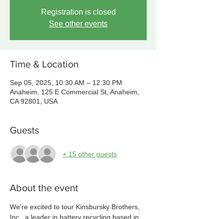
Registration is closed
See other events
Time & Location
Sep 05, 2025, 10:30 AM – 12:30 PM
Anaheim, 125 E Commercial St, Anaheim,
CA 92801, USA
Guests
+ 15 other guests
About the event
We're excited to tour Kinsbursky Brothers, 
Inc., a leader in battery recycling based in 