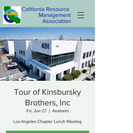
California
Resource
Management
Association
Tour of Kinsbursky
Brothers, Inc
Fri, Jun 27
  |  
Anaheim
Los Angeles Chapter Lunch Meeting