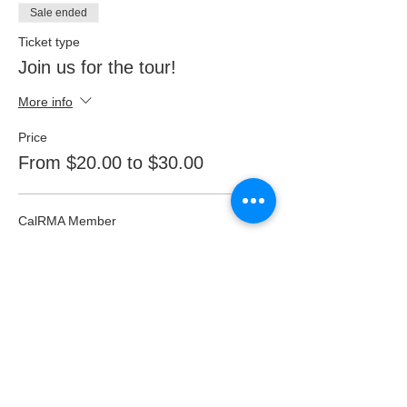
Sale ended
Ticket type
Join us for the tour!
More info
Price
From $20.00 to $30.00
CalRMA Member
$20.00
non-member
$30.00
Student