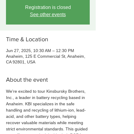
Registration is closed
See other events
Time & Location
Jun 27, 2025, 10:30 AM – 12:30 PM
Anaheim, 125 E Commercial St, Anaheim,
CA 92801, USA
About the event
We're excited to tour Kinsbursky Brothers, 
Inc., a leader in battery recycling based in 
Anaheim. KBI specializes in the safe 
handling and recycling of lithium-ion, lead-
acid, and other battery types, helping 
recover valuable materials while meeting 
strict environmental standards. This guided 