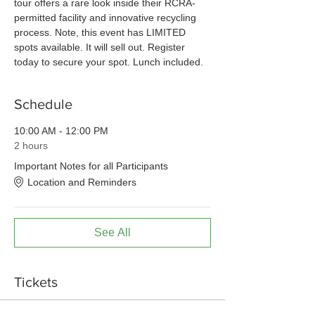
tour offers a rare look inside their RCRA-
permitted facility and innovative recycling 
process. Note, this event has LIMITED 
spots available. It will sell out. Register 
today to secure your spot. Lunch included. 
Schedule
10:00 AM - 12:00 PM
2 hours
Important Notes for all Participants
Location and Reminders
See All
Tickets