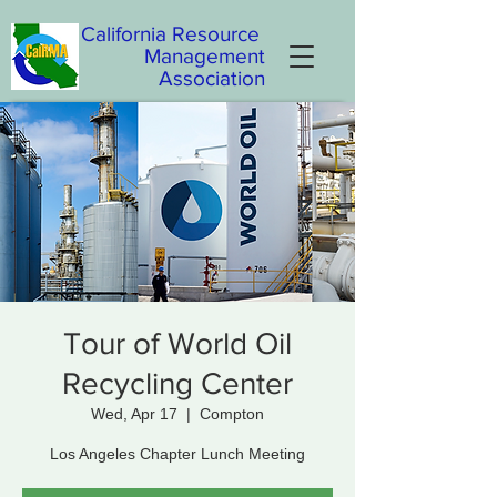
California
Resource
Management
Association
Tour of World Oil
Recycling Center
Wed, Apr 17
  |  
Compton
Los Angeles Chapter Lunch Meeting