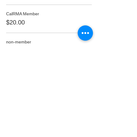
CalRMA Member
$20.00
non-member
$30.00
Student
$20.00
This event is sold out
Share this event