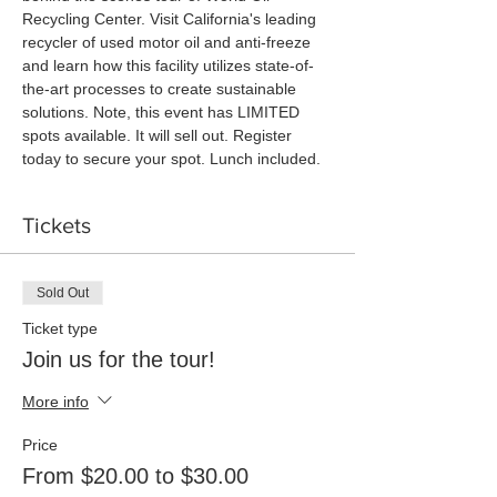
Recycling Center. Visit California's leading 
recycler of used motor oil and anti-freeze 
and learn how this facility utilizes state-of-
the-art processes to create sustainable 
solutions. Note, this event has LIMITED 
spots available. It will sell out. Register 
today to secure your spot. Lunch included. 
Tickets
Sold Out
Ticket type
Join us for the tour!
More info
Price
From $20.00 to $30.00