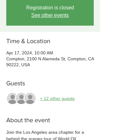
Registration is closed
See other events
Time & Location
Apr 17, 2024, 10:00 AM
Compton, 2100 N Alameda St, Compton, CA
90222, USA
Guests
+ 12 other guests
About the event
Join the Los Angeles area chapter for a 
behind the scenes tour of World Oil 