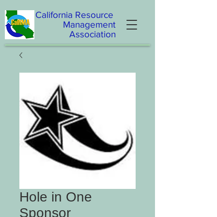
California
Resource
Management
Association
Hole in One
Sponsor