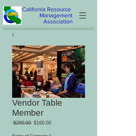
California
Resource
Management
Association
Vendor Table
Member
Regular Price
Sale Price
 $200.00 
$160.00
Name of Company
*