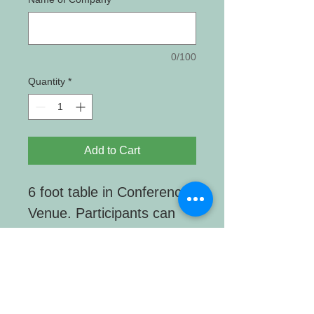
0/100
Quantity
*
Add to Cart
6 foot table in Conference
Venue. Participants can
interact with your display
during all breaks.