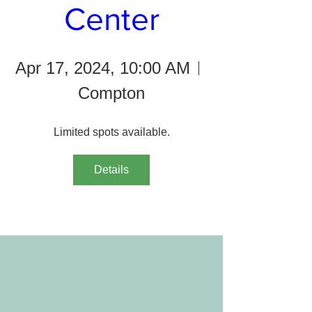
Center
Apr 17, 2024, 10:00 AM
Compton
Limited spots available.
Details