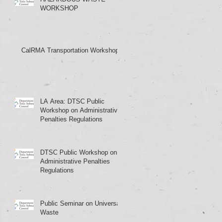
WORKSHOP
CalRMA Transportation Workshop
LA Area: DTSC Public
Workshop on Administrative
Penalties Regulations
DTSC Public Workshop on
Administrative Penalties
Regulations
Public Seminar on Universal
Waste