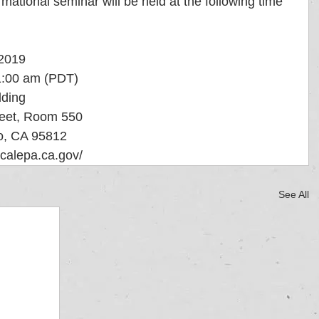
mational seminar will be held at the following time 
, 2019
 -11:00 am (PDT)
ilding
   1001 "I" Street, Room 550
   Sacramento, CA 95812
o.calepa.ca.gov/
See All