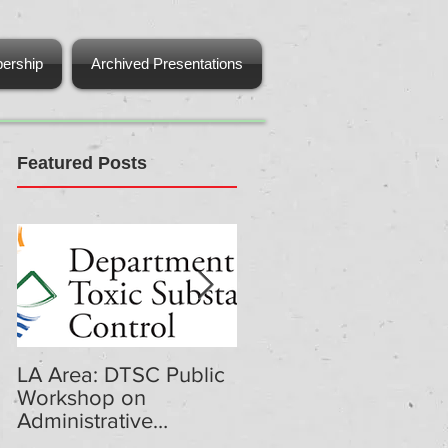
ership
Archived Presentations
Featured Posts
LA Area: DTSC Public
DTSC Public
Workshop on
Workshop on
Administrative
Administrative
Penalties Regulations
Penalties Regulations