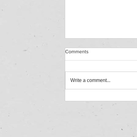
Comments
Write a comment...
HAZARDOUS WASTE
WORKSHOP