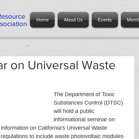
Resource
Home
About Us
Events
Memb
ociation
ar on Universal Waste
The Department of Toxic 
Substances Control (DTSC) 
will hold a public 
informational seminar on 
information on California's Universal Waste 
egulations to include waste photovoltaic modules 