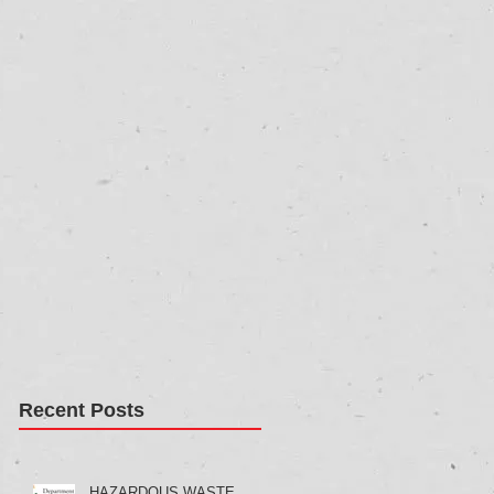
Recent Posts
HAZARDOUS WASTE