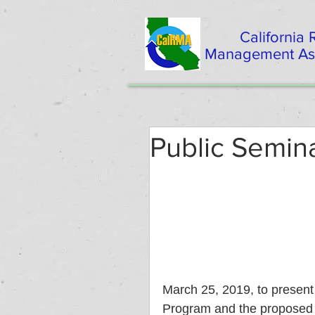
California
Management Ass
Public Semin
March 25, 2019, to present 
Program and the proposed r