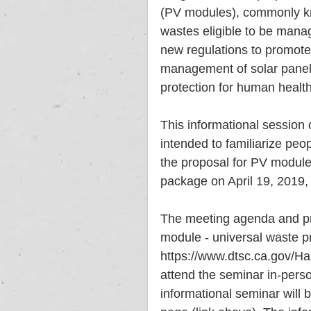
(PV modules), commonly kno
wastes eligible to be mana
new regulations to promote 
management of solar panels
protection for human health
This informational session o
intended to familiarize peo
the proposal for PV module
package on April 19, 2019, 
The meeting agenda and pro
module - universal waste p
https://www.dtsc.ca.gov/H
attend the seminar in-perso
informational seminar will