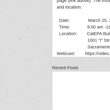
page (link above). The infor
and location:
  Date:               March 25
  Time:              9:00 am
  Location:        CalEPA Bu
                      
                      
Webcast:        https://vide
Recent Posts