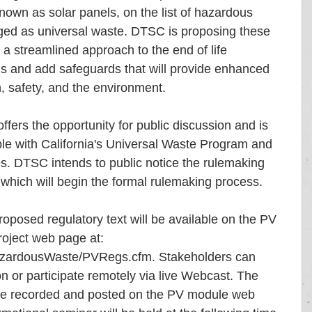
wn as solar panels, on the list of hazardous 
ged as universal waste. DTSC is proposing these 
a streamlined approach to the end of life 
 and add safeguards that will provide enhanced 
, safety, and the environment.
ffers the opportunity for public discussion and is 
ple with California's Universal Waste Program and 
s. DTSC intends to public notice the rulemaking 
which will begin the formal rulemaking process.
posed regulatory text will be available on the PV 
roject web page at: 
azardousWaste/PVRegs.cfm. Stakeholders can 
n or participate remotely via live Webcast. The 
 be recorded and posted on the PV module web 