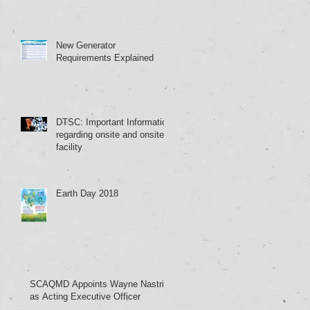
New Generator
Requirements Explained
DTSC: Important Information
regarding onsite and onsite
facility
Earth Day 2018
SCAQMD Appoints Wayne Nastri
as Acting Executive Officer