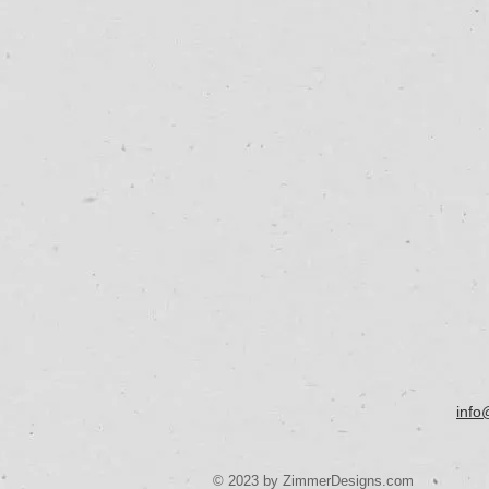
info
© 2023 by ZimmerDesigns.com