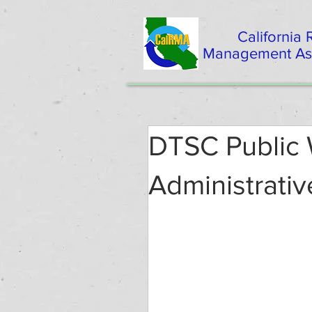
California
Management Ass
DTSC Public
Administrativ