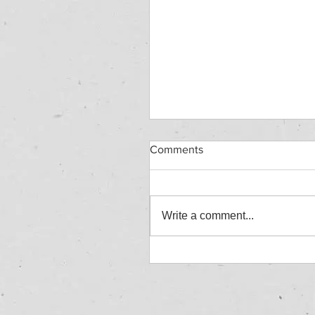
Comments
Write a comment...
HAZARDOUS WASTE
WORKSHOP