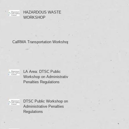
HAZARDOUS WASTE
WORKSHOP
CalRMA Transportation Workshop
LA Area: DTSC Public
Workshop on Administrative
Penalties Regulations
DTSC Public Workshop on
Administrative Penalties
Regulations