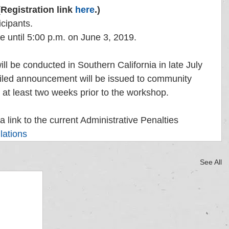
(Registration link 
here
.)
icipants. 
le until 5:00 p.m. on June 3, 2019.
ll be conducted in Southern California in late July 
iled announcement will be issued to community 
t least two weeks prior to the workshop. 
a link to the current Administrative Penalties 
lations
See All