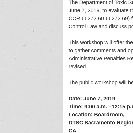
The Department of Toxic Su
June 7, 2019, to evaluate t
CCR 66272.60-66272.69) for
Control Law and discuss pos
This workshop will offer the
to gather comments and opi
Administrative Penalties R
revised.
The public workshop will be
Date: June 7, 2019
Time: 9:00 a.m. –12:15 p.
Location: Boardroom, 
DTSC Sacramento Regiona
CA