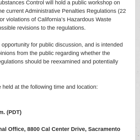
bstances Control will hold a public workshop on 
he current Administrative Penalties Regulations (22 
 violations of California’s Hazardous Waste 
sible revisions to the regulations. 
 opportunity for public discussion, and is intended 
nions from the public regarding whether the 
egulations should be reexamined and potentially 
 held at the following time and location:
m. (PDT)
l Office, 8800 Cal Center Drive, Sacramento 