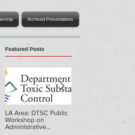
ership
Archived Presentations
Featured Posts
LA Area: DTSC Public
DTSC Public
Workshop on
Workshop on
Administrative
Administrative
Penalties Regulations
Penalties Regulations