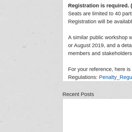
Registration is required. 
Seats are limited to 40 part
Registration will be availab
A similar public workshop wi
or August 2019, and a deta
members and stakeholders a
For your reference, here is 
Regulations: 
Penalty_Regu
Recent Posts