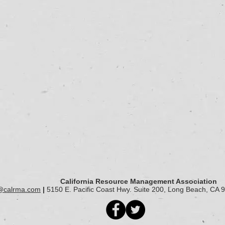
California Resource Management Association
@calrma.com
|
5150 E. Pacific Coast Hwy. Suite 200, Long Beach, CA 