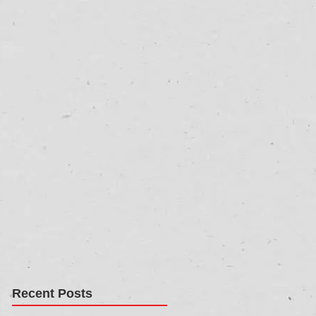
Recent Posts