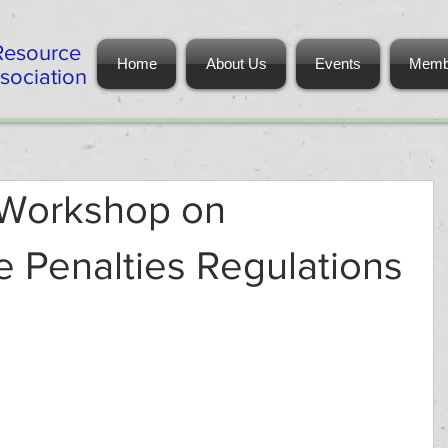
Resource
Home
About Us
Events
Memb
ociation
 Workshop on
e Penalties Regulations