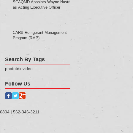
SCAQMD Appoints Wayne Nastri
as Acting Executive Officer
CARB Refrigerant Management
Program (RMP)
Search By Tags
photo
text
video
Follow Us
90804 | 562-346-3211