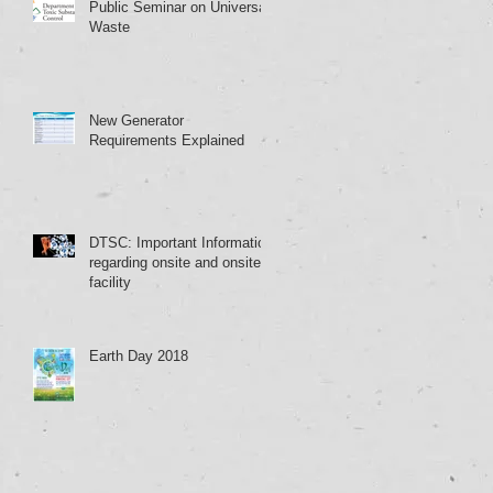
Public Seminar on Universal
Waste
New Generator
Requirements Explained
DTSC: Important Information
regarding onsite and onsite
facility
Earth Day 2018