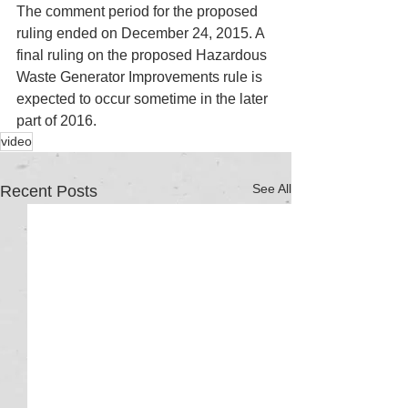
The comment period for the proposed 
ruling ended on December 24, 2015. A 
final ruling on the proposed Hazardous 
Waste Generator Improvements rule is 
expected to occur sometime in the later 
part of 2016. 
video
See All
Recent Posts