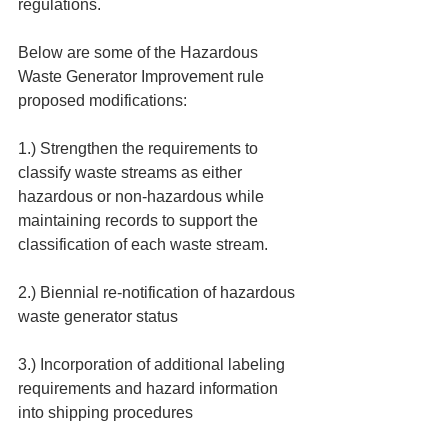
regulations.
Below are some of the Hazardous 
Waste Generator Improvement rule 
proposed modifications:
1.) Strengthen the requirements to 
classify waste streams as either 
hazardous or non-hazardous while 
maintaining records to support the 
classification of each waste stream.
2.) Biennial re-notification of hazardous 
waste generator status
3.) Incorporation of additional labeling 
requirements and hazard information 
into shipping procedures