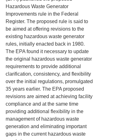
Hazardous Waste Generator 
Improvements rule in the Federal 
Register. The proposed rule is said to 
be aimed at offering revisions to the 
existing hazardous waste generator 
rules, initially enacted back in 1980. 
The EPA found it necessary to update 
the original hazardous waste generator 
requirements to provide additional 
clarification, consistency, and flexibility 
over the initial regulations, promulgated 
35 years earlier. The EPA proposed 
revisions are aimed at achieving facility 
compliance and at the same time 
providing additional flexibility in the 
management of hazardous waste 
generation and eliminating important 
gaps in the current hazardous waste 