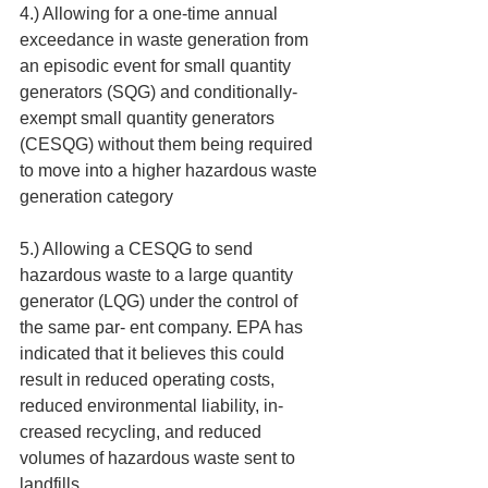
4.) Allowing for a one-time annual 
exceedance in waste generation from 
an episodic event for small quantity 
generators (SQG) and conditionally-
exempt small quantity generators 
(CESQG) without them being required 
to move into a higher hazardous waste 
generation category 
5.) Allowing a CESQG to send 
hazardous waste to a large quantity 
generator (LQG) under the control of 
the same par- ent company. EPA has 
indicated that it believes this could 
result in reduced operating costs, 
reduced environmental liability, in- 
creased recycling, and reduced 
volumes of hazardous waste sent to 
landfills.