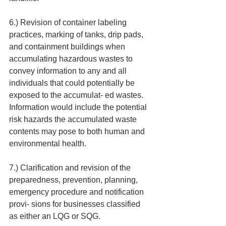
6.) Revision of container labeling 
practices, marking of tanks, drip pads, 
and containment buildings when 
accumulating hazardous wastes to 
convey information to any and all 
individuals that could potentially be 
exposed to the accumulat- ed wastes. 
Information would include the potential 
risk hazards the accumulated waste 
contents may pose to both human and 
environmental health.
7.) Clarification and revision of the 
preparedness, prevention, planning, 
emergency procedure and notification 
provi- sions for businesses classified 
as either an LQG or SQG.