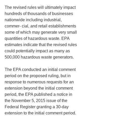
The revised rules will ultimately impact 
hundreds of thousands of businesses 
nationwide including industrial, 
commer- cial, and retail establishments 
some of which may generate very small 
quantities of hazardous waste. EPA 
estimates indicate that the revised rules 
could potentially impact as many as 
500,000 hazardous waste generators.
The EPA conducted an initial comment 
period on the proposed ruling, but in 
response to numerous requests for an 
extension beyond the initial comment 
period, the EPA published a notice in 
the November 5, 2015 issue of the 
Federal Register granting a 30-day 
extension to the initial comment period. 