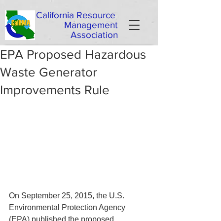
California
Resource
Management
Association
EPA Proposed Hazardous
Waste Generator
Improvements Rule
On September 25, 2015, the U.S. 
Environmental Protection Agency 
(EPA) published the proposed 